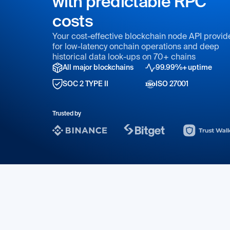
with predictable RPC
costs
Your cost-effective blockchain node API provid
for low-latency onchain operations and deep
historical data look-ups on 70+ chains
All major blockchains
99.99%+ uptime
SOC 2 TYPE II
ISO 27001
Trusted by