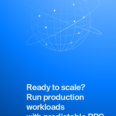
Ready to scale?
Run production
workloads